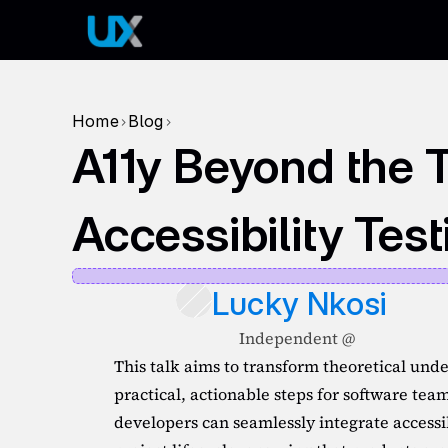
Home
Blog
>
>
A11y Beyond the T
Accessibility Tes
Lucky Nkosi
Independent @ 
This talk aims to transform theoretical under
practical, actionable steps for software tea
developers can seamlessly integrate accessib