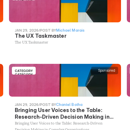
CATEGORY
JAN 29, 2026
/
POST BY
Michael Marais
The UX Taskmaster
The UX Taskmaster
Sponsored
CATEGORY
CATEGORY
JAN 29, 2026
/
POST BY
Chantel Botha
Bringing User Voices to the Table:
Research-Driven Decision Making in
Complex Organizations
Bringing User Voices to the Table: Research-Driven
Decision Making in Complex Organizations