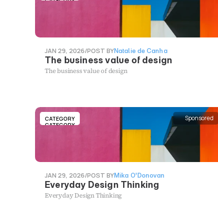
CATEGORY
JAN 29, 2026
/
POST BY
Natalie de Canha
The business value of design
The business value of design
Sponsored
CATEGORY
CATEGORY
JAN 29, 2026
/
POST BY
Mika O'Donovan
Everyday Design Thinking
Everyday Design Thinking