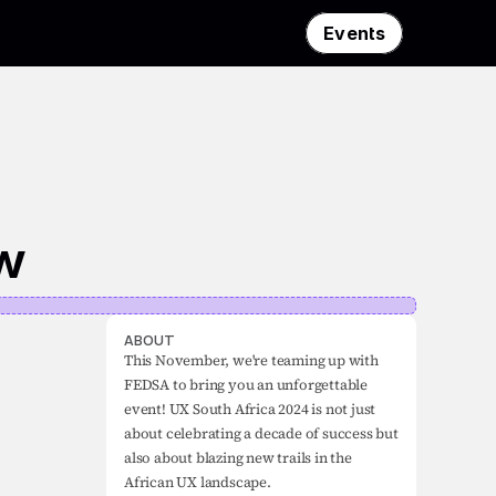
Events
ow
ABOUT
This November, we're teaming up with 
FEDSA to bring you an unforgettable 
event! UX South Africa 2024 is not just 
about celebrating a decade of success but 
also about blazing new trails in the 
African UX landscape.
