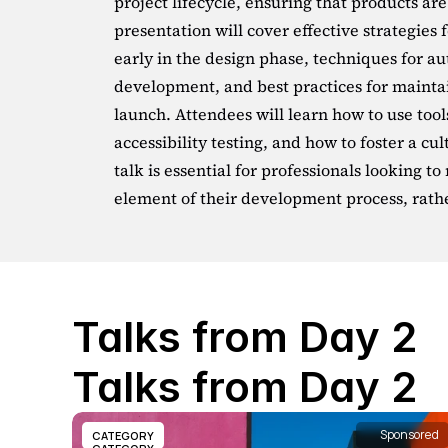
project lifecycle, ensuring that products are
presentation will cover effective strategies 
early in the design phase, techniques for a
development, and best practices for maintai
launch. Attendees will learn how to use tool
accessibility testing, and how to foster a cult
talk is essential for professionals looking to
element of their development process, rath
Talks from Day 2
Talks from Day 2
Sponsored
CATEGORY