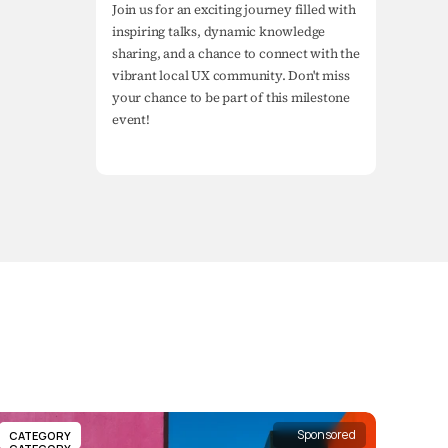
Join us for an exciting journey filled with 
inspiring talks, dynamic knowledge 
sharing, and a chance to connect with the 
vibrant local UX community. Don't miss 
your chance to be part of this milestone 
event!
Sponsored
CATEGORY