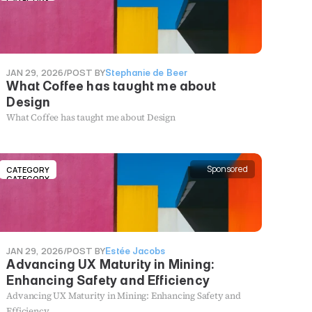
CATEGORY
JAN 29, 2026
/
POST BY
Stephanie de Beer
What Coffee has taught me about
Design
What Coffee has taught me about Design
Sponsored
CATEGORY
CATEGORY
JAN 29, 2026
/
POST BY
Estée Jacobs
Advancing UX Maturity in Mining:
Enhancing Safety and Efficiency
Advancing UX Maturity in Mining: Enhancing Safety and
Efficiency