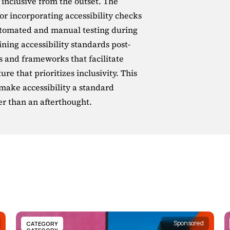
 inclusive from the outset. The 
for incorporating accessibility checks 
utomated and manual testing during 
ning accessibility standards post-
s and frameworks that facilitate 
ure that prioritizes inclusivity. This 
 make accessibility a standard 
er than an afterthought.
Sponsored
CATEGORY