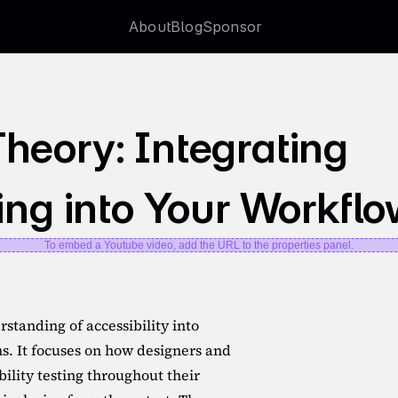
About
Blog
Sponsor
About
Blog
Sponsor
heory: Integrating 
ting into Your Workfl
To embed a Youtube video, add the URL to the properties panel.
standing of accessibility into 
ms. It focuses on how designers and 
ility testing throughout their 