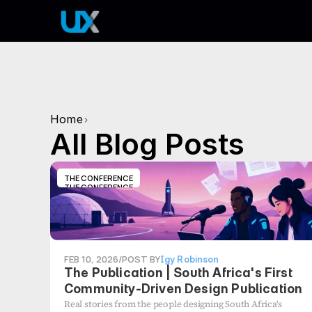
Home
>
All Blog Posts
THE CONFERENCE
THE CONFERENCE
FEB 10, 2026
/
POST BY
Igy Robinson
The Publication | South Africa's First
Community-Driven Design Publication
Real stories from the people designing South Africa's