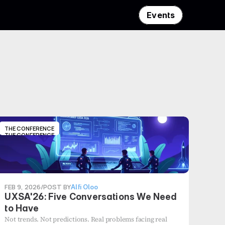
Events
THE CONFERENCE
THE CONFERENCE
FEB 9, 2026
/
POST BY
Alfi Oloo
UXSA'26: Five Conversations We Need
to Have
Not trends. Not predictions. Real problems facing real