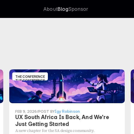
About
Blog
Sponsor
About
Blog
Sponsor
THE CONFERENCE
THE CONFERENCE
FEB 9, 2026
/
POST BY
Igy Robinson
UX South Africa Is Back, And We're
Just Getting Started
A new chapter for the SA design community.