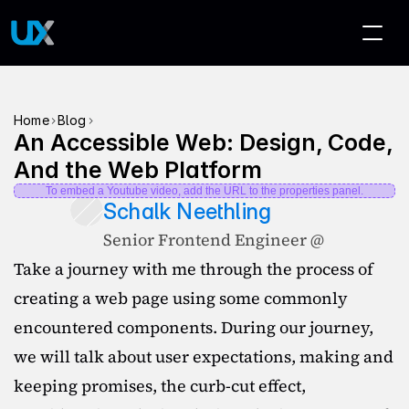
>
>
Home
Blog
An Accessible Web: Design, Code, 
And the Web Platform
To embed a Youtube video, add the URL to the properties panel.
Schalk Neethling
Senior Frontend Engineer @ 
Take a journey with me through the process of 
creating a web page using some commonly 
encountered components. During our journey, 
we will talk about user expectations, making and 
keeping promises, the curb-cut effect, 