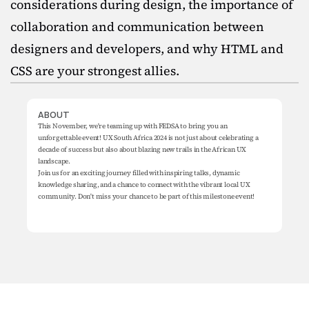
considerations during design, the importance of 
collaboration and communication between 
designers and developers, and why HTML and 
CSS are your strongest allies.
ABOUT
This November, we're teaming up with FEDSA to bring you an 
unforgettable event! UX South Africa 2024 is not just about celebrating a 
decade of success but also about blazing new trails in the African UX 
landscape.

Join us for an exciting journey filled with inspiring talks, dynamic 
knowledge sharing, and a chance to connect with the vibrant local UX 
community. Don't miss your chance to be part of this milestone event!