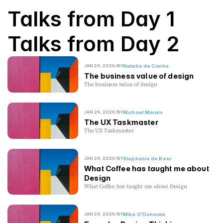
Talks from Day 1
Talks from Day 2
JAN 29, 2026
/
BY
Natalie de Canha
The business value of design
The business value of design
JAN 29, 2026
/
BY
Michael Marais
The UX Taskmaster
The UX Taskmaster
JAN 29, 2026
/
BY
Stephanie de Beer
What Coffee has taught me about
Design
What Coffee has taught me about Design
JAN 29, 2026
/
BY
Mika O'Donovan