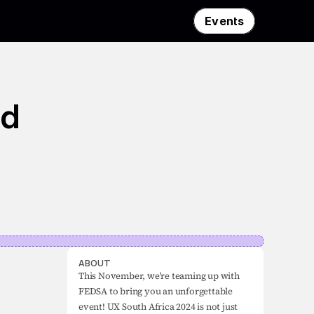
Events
d 
ABOUT
This November, we're teaming up with 
FEDSA to bring you an unforgettable 
event! UX South Africa 2024 is not just 