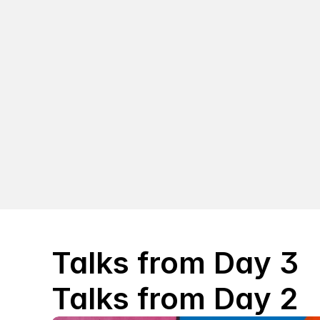
Talks from Day 3
Talks from Day 2