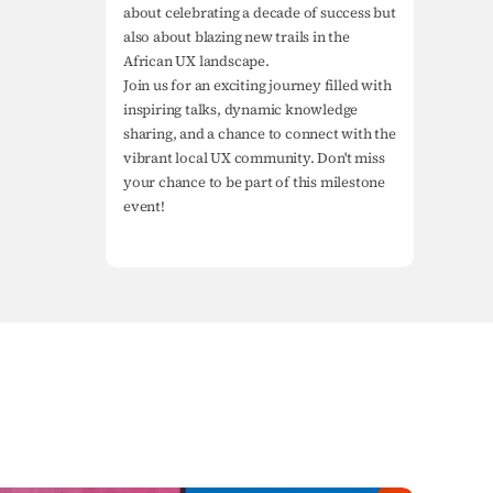
about celebrating a decade of success but 
also about blazing new trails in the 
African UX landscape.

Join us for an exciting journey filled with 
inspiring talks, dynamic knowledge 
sharing, and a chance to connect with the 
vibrant local UX community. Don't miss 
your chance to be part of this milestone 
event!