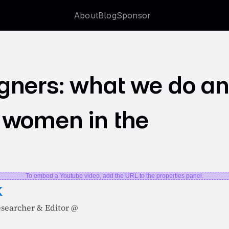
About
Blog
Sponsor
About
Blog
Sponsor
gners: what we do an
 women in the 
To embed a Youtube video, add the URL to the properties panel.
k
esearcher & Editor @ 