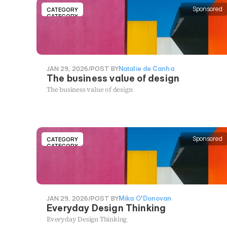
Sponsored
CATEGORY
CATEGORY
JAN 29, 2026
/
POST BY
Natalie de Canha
The business value of design
The business value of design
Sponsored
CATEGORY
CATEGORY
JAN 29, 2026
/
POST BY
Mika O'Donovan
Everyday Design Thinking
Everyday Design Thinking