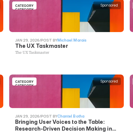
Sponsored
CATEGORY
CATEGORY
JAN 29, 2026
/
POST BY
Michael Marais
The UX Taskmaster
The UX Taskmaster
Sponsored
CATEGORY
CATEGORY
JAN 29, 2026
/
POST BY
Chantel Botha
Bringing User Voices to the Table:
Research-Driven Decision Making in