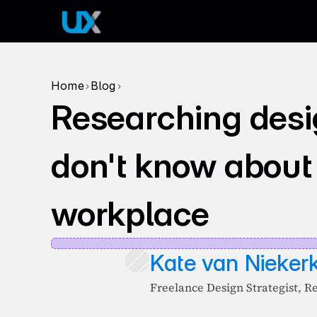
Home
Blog
>
>
Researching desi
don't know about
workplace
Kate van Nieker
Freelance Design Strategist, R