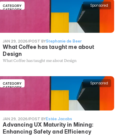
Sponsored
CATEGORY
CATEGORY
JAN 29, 2026
/
POST BY
Stephanie de Beer
What Coffee has taught me about
Design
What Coffee has taught me about Design
Sponsored
CATEGORY
CATEGORY
JAN 29, 2026
/
POST BY
Estée Jacobs
Advancing UX Maturity in Mining:
Enhancing Safety and Efficiency