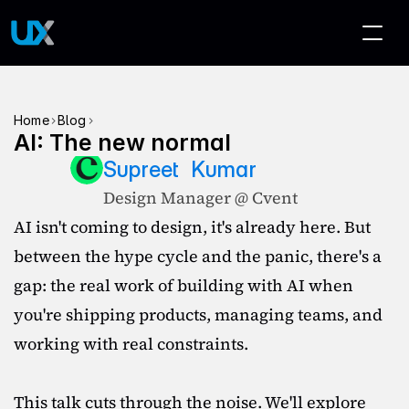
>
>
Home
Blog
AI: The new normal
Supreet  Kumar
Design Manager @ Cvent
AI isn't coming to design, it's already here. But 
between the hype cycle and the panic, there's a 
gap: the real work of building with AI when 
you're shipping products, managing teams, and 
working with real constraints.

This talk cuts through the noise. We'll explore 