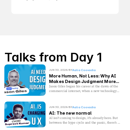
Talks from Day 1
JUN 30, 2026
/
BY
Aalia Coovadia
More Human, Not Less: Why AI
Makes Design Judgment More
Valuable
Jason Giles began his career at the dawn of the
commercial internet, when a new technology
cracked a door open and curiosity mattered
more than credentials. He was early enough to
watch the dot-com crash unfold firsthand,
JUN 30, 2026
/
BY
Aalia Coovadia
discovering that technological disruption rarely
AI: The new normal
replaces human judgment, it changes where it’s
AI isn't coming to design, it's already here. But
needed most.
between the hype cycle and the panic, there's a
gap: the real work of building with AI when
Today, after more than two decades leading