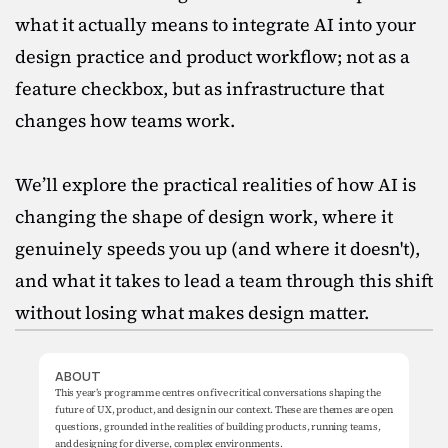
what it actually means to integrate AI into your 
design practice and product workflow; not as a 
feature checkbox, but as infrastructure that 
changes how teams work.

We’ll explore the practical realities of how AI is 
changing the shape of design work, where it 
genuinely speeds you up (and where it doesn't), 
and what it takes to lead a team through this shift 
without losing what makes design matter.
ABOUT
This year’s programme centres on five critical conversations shaping the 
future of UX, product, and design in our context. These are themes are open 
questions, grounded in the realities of building products, running teams, 
and designing for diverse, complex environments.