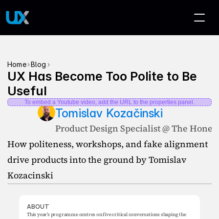
>
>
Home
Blog
UX Has Become Too Polite to Be 
Useful
To embed a Youtube video, add the URL to the properties panel.
Tomislav Kozačinski
Product Design Specialist @ The Hones
How politeness, workshops, and fake alignment 
drive products into the ground by Tomislav 
Kozacinski
ABOUT
This year’s programme centres on five critical conversations shaping the 