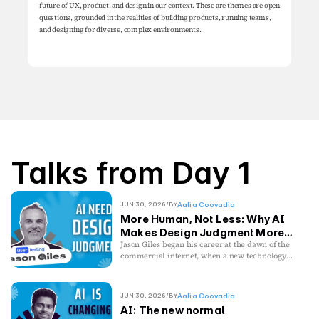
future of UX, product, and design in our context. These are themes are open 
questions, grounded in the realities of building products, running teams, 
and designing for diverse, complex environments.
Talks from Day 1
JUN 30, 2026
/
BY
Aalia Coovadia
More Human, Not Less: Why AI
Makes Design Judgment More
Valuable
Jason Giles began his career at the dawn of the
commercial internet, when a new technology
cracked a door open and curiosity mattered
more than credentials. He was early enough to
watch the dot-com crash unfold firsthand,
JUN 30, 2026
/
BY
Aalia Coovadia
discovering that technological disruption rarely
AI: The new normal
replaces human judgment, it changes where it’s