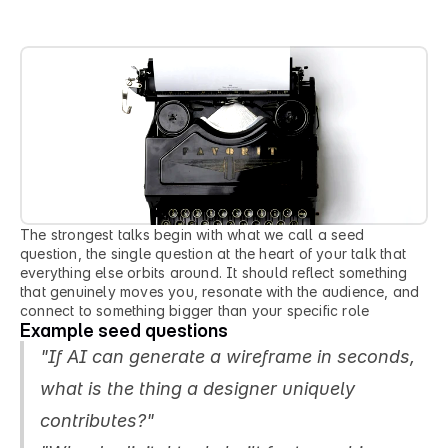
a
n
s
w
e
r
.
The strongest talks begin with what we call a seed 
question, the single question at the heart of your talk that 
everything else orbits around. It should reflect something 
that genuinely moves you, resonate with the audience, and 
connect to something bigger than your specific role
Example seed questions
"If AI can generate a wireframe in seconds, 
what is the thing a designer uniquely 
contributes?"