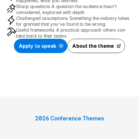
happened, what you learned.
Sharp questions A question the audience hasn't 
considered, explored with depth.
Challenged assumptions Something the industry takes 
for granted that you've found to be wrong.
Useful frameworks A practical approach others can 
take back to their teams.
Apply to speak
About the theme
2026 Conference Themes
5
c
o
n
v
e
r
s
a
t
i
o
n
s
w
e
n
e
e
d
t
o