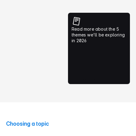
Read more about the 5 
5) Designing Public 
themes we'll be exploring 
Services That Work
in 2026
Government digital services 
touch every South African. 
What can the design 
community contribute; and 
learn?
Read more
Choosing a topic
S
t
a
r
t
w
i
t
h
a
q
u
e
s
t
i
o
n
,
n
o
t
a
n