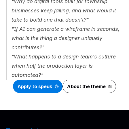
"Why do digital tools built for township 
businesses keep failing, and what would it 
take to build one that doesn't?"
"If AI can generate a wireframe in seconds, 
what is the thing a designer uniquely 
contributes?"
"What happens to a design team's culture 
when half the production layer is 
automated?"
Apply to speak
About the theme