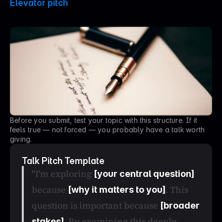
Elevator pitch
P
u
t
i
t
i
n
o
n
e
p
a
r
a
g
r
a
p
h
.
Before you submit, test your topic with this structure. If it 
feels true — not forced — you probably have a talk worth 
giving.
Talk Pitch Template
"I'm exploring 
[your central question]
because 
. This 
[why it matters to you]
question is important because 
[broader 
. By examining this deeply, 
stakes]