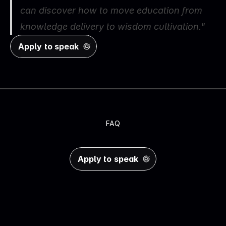
can discover how to move education from 
knowledge delivery to wisdom cultivation.
"
Apply to speak
FAQ
Y
o
u
r
Q
u
e
s
t
i
o
n
s
,
A
n
s
w
e
r
e
d
Apply to speak
Do I need speaking experience?