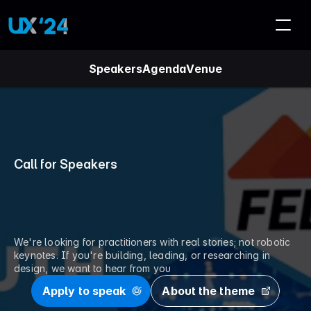
Speakers
Agenda
Venue
Call for Speakers
S
h
a
r
e
y
o
u
r
w
o
r
k
.
S
h
a
p
e
c
o
n
v
e
r
s
a
t
i
o
n
.
We're looking for practitioners with real stories; not robotic 
keynotes. If you're building, leading, or researching in 
design, we want to hear from you
Apply to speak
About the theme