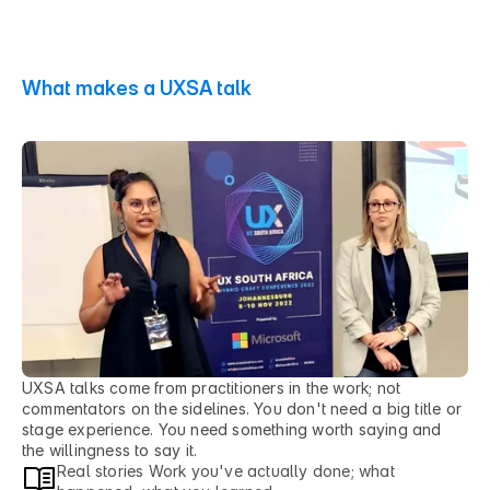
What makes a UXSA talk
H
o
n
e
s
t
w
o
r
k
,
o
p
e
n
l
y
s
h
a
r
e
d
.
UXSA talks come from practitioners in the work; not 
commentators on the sidelines. You don't need a big title or 
stage experience. You need something worth saying and 
the willingness to say it.
Real stories Work you've actually done; what 