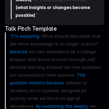
[what insights or changes become 
."
possible]
Talk Pitch Template
"I'm exploring 
'What should education look 
like when knowledge is no longer scarce?'
because 
my own experience as a college 
dropout who found success through self-
directed learning showed me how outdated 
our assumptions have become.
 This 
question matters because 
millions of 
students are in systems designed for 
scarcity while we live in an age of 
abundance. 
By examining this deeply, 
we 