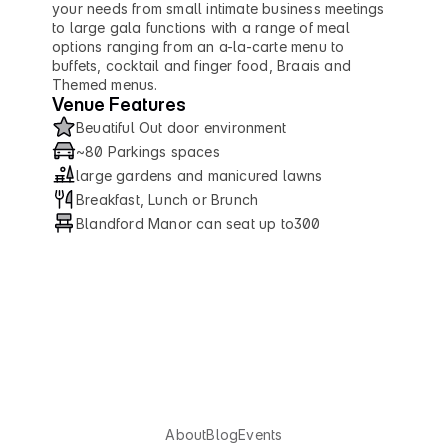
your needs from small intimate business meetings 
to large gala functions with a range of meal 
options ranging from an a-la-carte menu to 
buffets, cocktail and finger food, Braais and 
Themed menus.
Venue Features
Beuatiful Out door environment
~80 Parkings spaces
large gardens and manicured lawns
Breakfast, Lunch or Brunch
Blandford Manor can seat up to300
U
X
S
o
u
t
h
A
f
r
i
c
a
About
Blog
Events