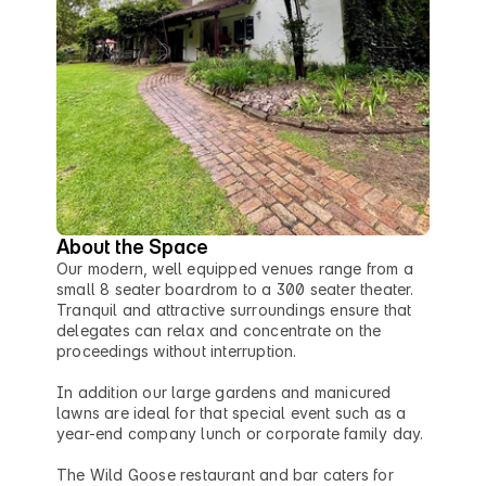
About the Space
Our modern, well equipped venues range from a 
small 8 seater boardrom to a 300 seater theater. 
Tranquil and attractive surroundings ensure that 
delegates can relax and concentrate on the 
proceedings without interruption.

In addition our large gardens and manicured 
lawns are ideal for that special event such as a 
year-end company lunch or corporate family day.

The Wild Goose restaurant and bar caters for 