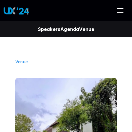
Speakers
Agenda
Venue
Venue
B
l
a
n
d
f
o
r
d
M
a
n
o
r