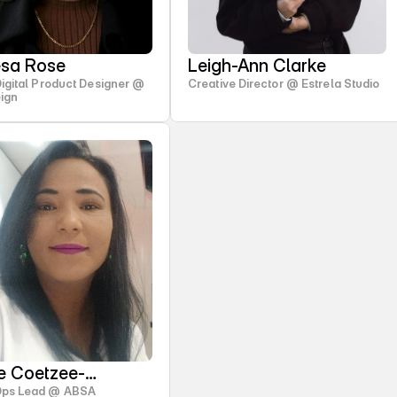
esa Rose
Leigh-Ann Clarke
Digital Product Designer @
Creative Director @ Estrela Studio
ign
te Coetzee-
Ops Lead @ ABSA
dom