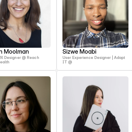
en Moolman
Sizwe Moabi
UX Designer @ Reach
User Experience Designer | Adapt
Health
IT @