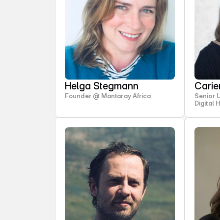
Helga Stegmann
Cari
Founder @ Mantaray Africa
Senior 
Digital 