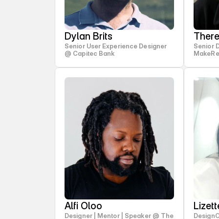
Dylan Brits
Ther
Senior User Experience Designer
Senior 
@ Capitec Bank
MakeRe
Alfi Oloo
Lizet
Designer | Mentor | Speaker @ The
Design
Stry