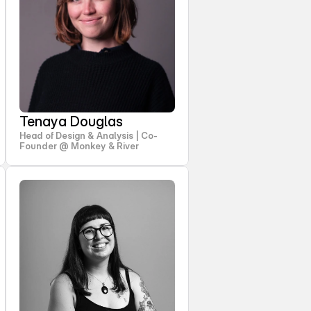
Tenaya Douglas
Head of Design & Analysis | Co-
Founder @ Monkey & River