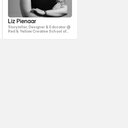
Liz Pienaar
Storyteller, Designer & Educator @
Red & Yellow Creative School of
Business