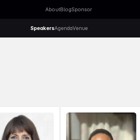
About
Blog
Sponsor
About
Blog
Sponsor
Speakers
Agenda
Venue
Agenda
Venue
o
f
2
0
2
5