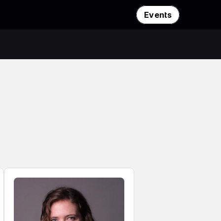
Events