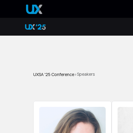
Speakers
UXSA '25 Conference
>
S
p
e
a
k
e
r
s