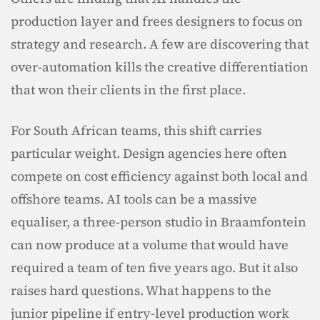
production layer and frees designers to focus on 
strategy and research. A few are discovering that 
over-automation kills the creative differentiation 
that won their clients in the first place.
For South African teams, this shift carries 
particular weight. Design agencies here often 
compete on cost efficiency against both local and 
offshore teams. AI tools can be a massive 
equaliser, a three-person studio in Braamfontein 
can now produce at a volume that would have 
required a team of ten five years ago. But it also 
raises hard questions. What happens to the 
junior pipeline if entry-level production work 