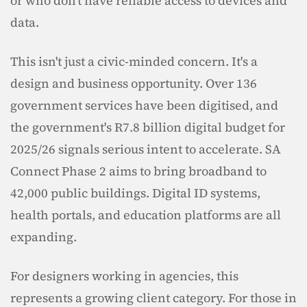
or who don't have reliable access to devices and 
data.
This isn't just a civic-minded concern. It's a 
design and business opportunity. Over 136 
government services have been digitised, and 
the government's R7.8 billion digital budget for 
2025/26 signals serious intent to accelerate. SA 
Connect Phase 2 aims to bring broadband to 
42,000 public buildings. Digital ID systems, 
health portals, and education platforms are all 
expanding.
For designers working in agencies, this 
represents a growing client category. For those in 