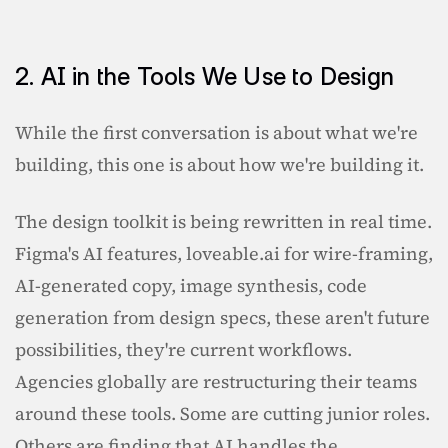
2. AI in the Tools We Use to Design
While the first conversation is about what we're 
building, this one is about how we're building it.
The design toolkit is being rewritten in real time. 
Figma's AI features, loveable.ai for wire-framing, 
AI-generated copy, image synthesis, code 
generation from design specs, these aren't future 
possibilities, they're current workflows. 
Agencies globally are restructuring their teams 
around these tools. Some are cutting junior roles. 
Others are finding that AI handles the 