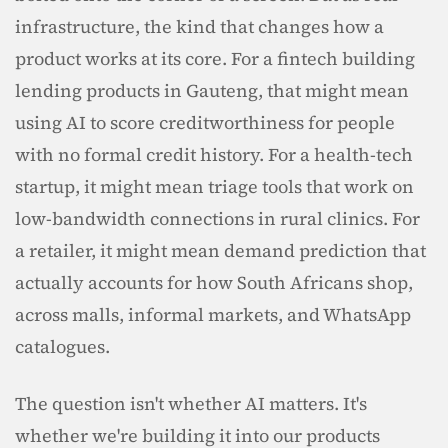
infrastructure, the kind that changes how a 
product works at its core. For a fintech building 
lending products in Gauteng, that might mean 
using AI to score creditworthiness for people 
with no formal credit history. For a health-tech 
startup, it might mean triage tools that work on 
low-bandwidth connections in rural clinics. For 
a retailer, it might mean demand prediction that 
actually accounts for how South Africans shop, 
across malls, informal markets, and WhatsApp 
catalogues.
The question isn't whether AI matters. It's 
whether we're building it into our products 