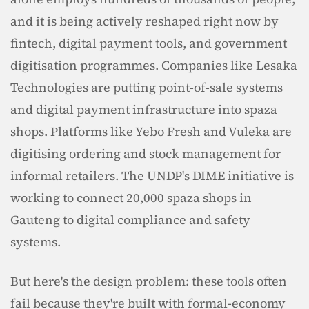
and it is being actively reshaped right now by 
fintech, digital payment tools, and government 
digitisation programmes. Companies like Lesaka 
Technologies are putting point-of-sale systems 
and digital payment infrastructure into spaza 
shops. Platforms like Yebo Fresh and Vuleka are 
digitising ordering and stock management for 
informal retailers. The UNDP's DIME initiative is 
working to connect 20,000 spaza shops in 
Gauteng to digital compliance and safety 
systems.
But here's the design problem: these tools often 
fail because they're built with formal-economy 