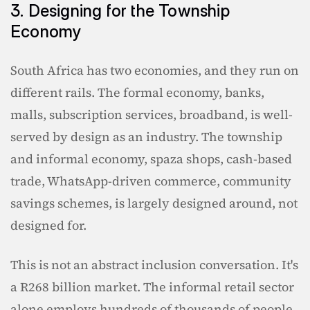
3. Designing for the Township 
Economy
South Africa has two economies, and they run on 
different rails. The formal economy, banks, 
malls, subscription services, broadband, is well-
served by design as an industry. The township 
and informal economy, spaza shops, cash-based 
trade, WhatsApp-driven commerce, community 
savings schemes, is largely designed around, not 
designed for.
This is not an abstract inclusion conversation. It's 
a R268 billion market. The informal retail sector 
alone employs hundreds of thousands of people, 