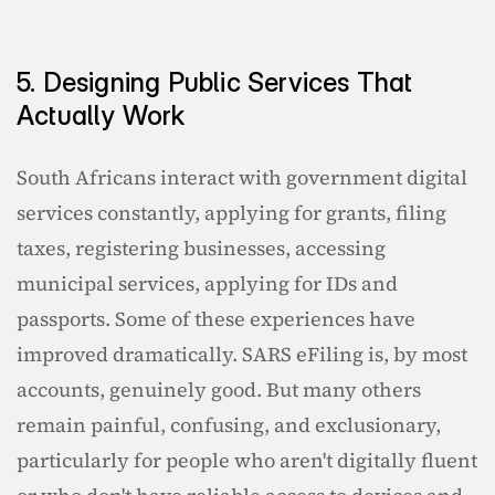
5. Designing Public Services That 
Actually Work
South Africans interact with government digital 
services constantly, applying for grants, filing 
taxes, registering businesses, accessing 
municipal services, applying for IDs and 
passports. Some of these experiences have 
improved dramatically. SARS eFiling is, by most 
accounts, genuinely good. But many others 
remain painful, confusing, and exclusionary, 
particularly for people who aren't digitally fluent 