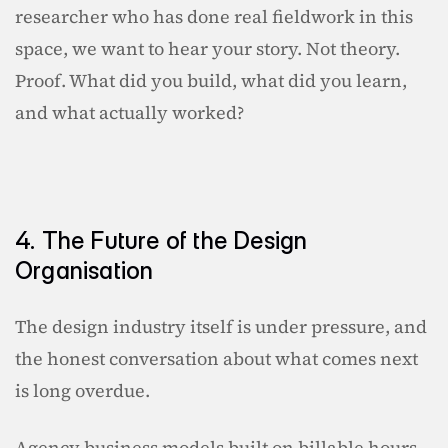
researcher who has done real fieldwork in this 
space, we want to hear your story. Not theory. 
Proof. What did you build, what did you learn, 
and what actually worked?
4. The Future of the Design 
Organisation
The design industry itself is under pressure, and 
the honest conversation about what comes next 
is long overdue.
Agency business models built on billable hours 