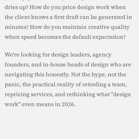
dries up? How do you price design work when 
the client knows a first draft can be generated in 
minutes? How do you maintain creative quality 
when speed becomes the default expectation?
We're looking for design leaders, agency 
founders, and in-house heads of design who are 
navigating this honestly. Not the hype, not the 
panic, the practical reality of retooling a team, 
repricing services, and rethinking what "design 
work" even means in 2026.