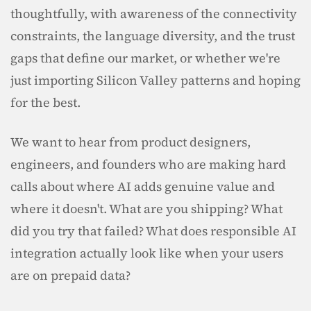
thoughtfully, with awareness of the connectivity 
constraints, the language diversity, and the trust 
gaps that define our market, or whether we're 
just importing Silicon Valley patterns and hoping 
for the best.
We want to hear from product designers, 
engineers, and founders who are making hard 
calls about where AI adds genuine value and 
where it doesn't. What are you shipping? What 
did you try that failed? What does responsible AI 
integration actually look like when your users 
are on prepaid data?