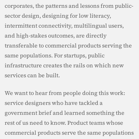
corporates, the patterns and lessons from public-
sector design, designing for low literacy, 
intermittent connectivity, multilingual users, 
and high-stakes outcomes, are directly 
transferable to commercial products serving the 
same populations. For startups, public 
infrastructure creates the rails on which new 
services can be built.
We want to hear from people doing this work: 
service designers who have tackled a 
government brief and learned something the 
rest of us need to know. Product teams whose 
commercial products serve the same populations 