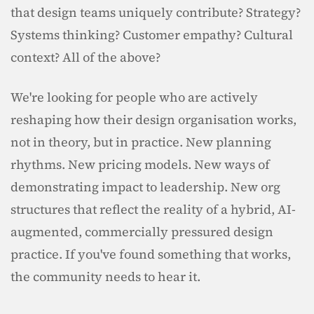
that design teams uniquely contribute? Strategy? 
Systems thinking? Customer empathy? Cultural 
context? All of the above?
We're looking for people who are actively 
reshaping how their design organisation works, 
not in theory, but in practice. New planning 
rhythms. New pricing models. New ways of 
demonstrating impact to leadership. New org 
structures that reflect the reality of a hybrid, AI-
augmented, commercially pressured design 
practice. If you've found something that works, 
the community needs to hear it.