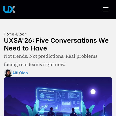
>
>
Home
Blog
UXSA'26: Five Conversations We 
Need to Have
Not trends. Not predictions. Real problems 
facing real teams right now.
Alfi Oloo