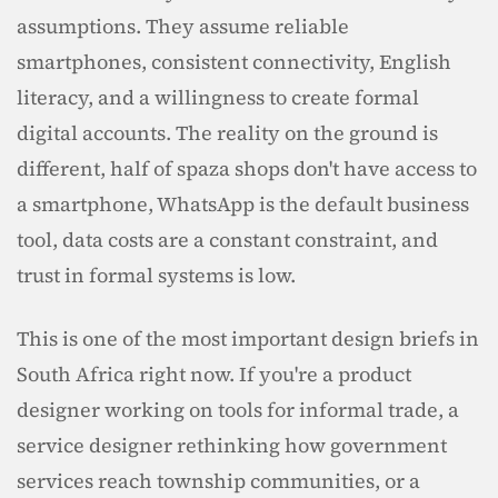
assumptions. They assume reliable 
smartphones, consistent connectivity, English 
literacy, and a willingness to create formal 
digital accounts. The reality on the ground is 
different, half of spaza shops don't have access to 
a smartphone, WhatsApp is the default business 
tool, data costs are a constant constraint, and 
trust in formal systems is low.
This is one of the most important design briefs in 
South Africa right now. If you're a product 
designer working on tools for informal trade, a 
service designer rethinking how government 
services reach township communities, or a 