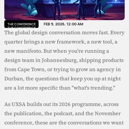
FEB 9, 2026, 12:00 AM
THE CONFERENCE
THE CONFERENCE
The global design conversation moves fast. Every 
quarter brings a new framework, a new tool, a 
new manifesto. But when you're running a 
design team in Johannesburg, shipping products 
from Cape Town, or trying to grow an agency in 
Durban, the questions that keep you up at night 
are a lot more specific than "what's trending."
As UXSA builds out its 2026 programme, across 
the publication, the podcast, and the November 
conference, these are the conversations we want 