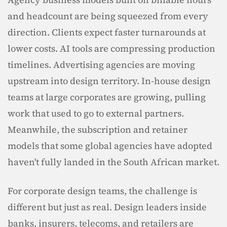
and headcount are being squeezed from every 
direction. Clients expect faster turnarounds at 
lower costs. AI tools are compressing production 
timelines. Advertising agencies are moving 
upstream into design territory. In-house design 
teams at large corporates are growing, pulling 
work that used to go to external partners. 
Meanwhile, the subscription and retainer 
models that some global agencies have adopted 
haven't fully landed in the South African market.
For corporate design teams, the challenge is 
different but just as real. Design leaders inside 
banks, insurers, telecoms, and retailers are 