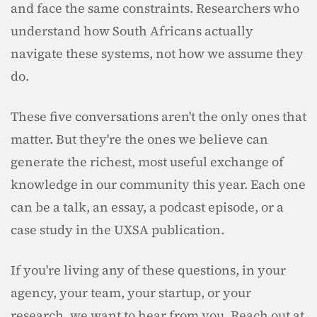
and face the same constraints. Researchers who 
understand how South Africans actually 
navigate these systems, not how we assume they 
do.
These five conversations aren't the only ones that 
matter. But they're the ones we believe can 
generate the richest, most useful exchange of 
knowledge in our community this year. Each one 
can be a talk, an essay, a podcast episode, or a 
case study in the UXSA publication.
If you're living any of these questions, in your 
agency, your team, your startup, or your 
research, we want to hear from you. Reach out at 