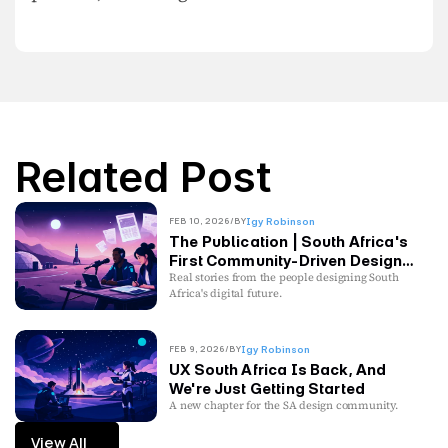
Related Post
FEB 10, 2026
/
BY
Igy Robinson
The Publication | South Africa's
First Community-Driven Design
Publication
Real stories from the people designing South
Africa's digital future.
FEB 9, 2026
/
BY
Igy Robinson
UX South Africa Is Back, And
We're Just Getting Started
A new chapter for the SA design community.
View All