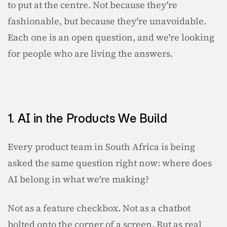
to put at the centre. Not because they're 
fashionable, but because they're unavoidable. 
Each one is an open question, and we're looking 
for people who are living the answers.
1. AI in the Products We Build
Every product team in South Africa is being 
asked the same question right now: where does 
AI belong in what we're making?
Not as a feature checkbox. Not as a chatbot 
bolted onto the corner of a screen. But as real 