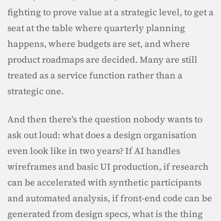
fighting to prove value at a strategic level, to get a 
seat at the table where quarterly planning 
happens, where budgets are set, and where 
product roadmaps are decided. Many are still 
treated as a service function rather than a 
strategic one.
And then there's the question nobody wants to 
ask out loud: what does a design organisation 
even look like in two years? If AI handles 
wireframes and basic UI production, if research 
can be accelerated with synthetic participants 
and automated analysis, if front-end code can be 
generated from design specs, what is the thing 