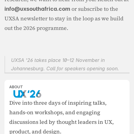
 or subscribe to the 
info@uxsouthafrica.com
UXSA newsletter to stay in the loop as we build 
out the 2026 programme.
UXSA '26 takes place 10–12 November in 
Johannesburg. Call for speakers opening soon.
ABOUT
Dive into three days of inspiring talks, 
hands-on workshops, and engaging 
discussions led by thought leaders in UX, 
product, and design.