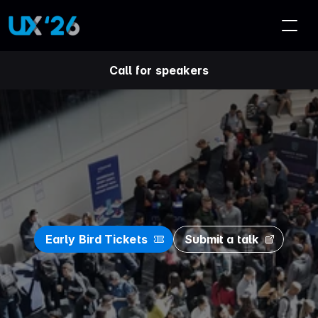
Call for speakers
U
X
S
A
'
2
6
C
o
n
f
e
r
e
n
c
e
Early Bird Tickets
Submit a talk