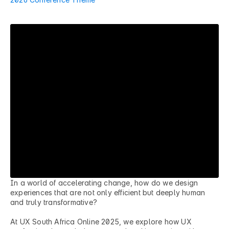
5
F
u
t
u
r
e
F
o
u
n
d
a
t
i
o
n
s
In a world of accelerating change, how do we design 
experiences that are not only efficient but deeply human 
and truly transformative?

At UX South Africa Online 2025, we explore how UX 