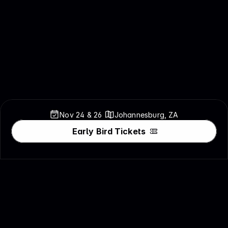
Nov 24 & 
26
Johannesburg, ZA
Early Bird Tickets