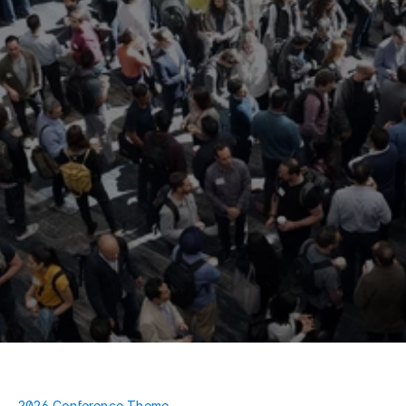
2026 Conference Theme