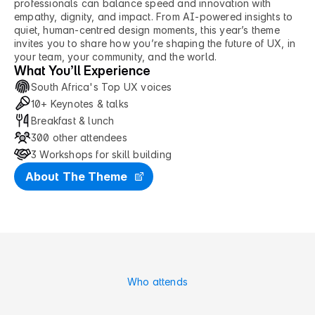
professionals can balance speed and innovation with 
empathy, dignity, and impact. From AI-powered insights to 
quiet, human-centred design moments, this year’s theme 
invites you to share how you’re shaping the future of UX, in 
your team, your community, and the world.
What You’ll Experience
South Africa's Top UX voices
10+ Keynotes & talks
Breakfast & lunch
300 other attendees
3 Workshops for skill building
About The Theme
Who attends
M
a
d
e
f
o
r
F
u
t
u
r
e
P
r
o
d
u
c
t