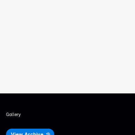
to shape experiences.
Design Leaders & Executives
Building teams, setting direction, and growing UX maturity 
inside organisations
Students & Educators
Learning from local practitioners, strengthening craft, and 
bridging study to industry.
Gallery
P
a
s
t
U
X
S
A
E
v
e
n
t
s
View Archive