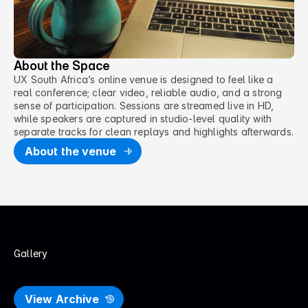
About the Space
UX South Africa’s online venue is designed to feel like a
real conference; clear video, reliable audio, and a strong
sense of participation. Sessions are streamed live in HD,
while speakers are captured in studio-level quality with
separate tracks for clean replays and highlights afterwards.
About the venue
Gallery
P
a
s
t
U
X
S
A
E
v
e
n
t
s
View Archive