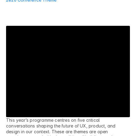
R
e
a
l
p
r
o
b
l
e
m
s
f
a
c
i
n
g
r
e
a
l
t
e
a
m
s
i
n
S
A
This year’s programme centres on five critical 
conversations shaping the future of UX, product, and 
design in our context. These are themes are open 