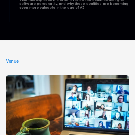
software personality, and why those qualities are becoming
even more valuable in the age of AI.
Venue
O
n
l
i
n
e