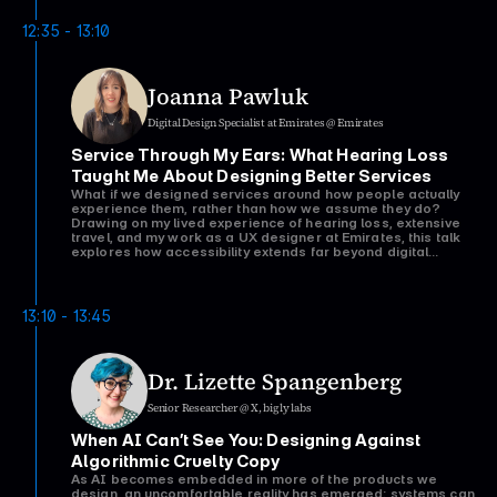
Drawing on lessons from consulting and enterprise
environments, it challenges the idea that identifying
12:35 - 13:10
problems is enough and argues that understanding how
organisations work is just as important as understanding
users.
Joanna Pawluk
Digital Design Specialist at Emirates @ Emirates
Service Through My Ears: What Hearing Loss 
Taught Me About Designing Better Services
What if we designed services around how people actually
experience them, rather than how we assume they do?
Drawing on my lived experience of hearing loss, extensive
travel, and my work as a UX designer at Emirates, this talk
explores how accessibility extends far beyond digital
interfaces. Through personal stories and real-world
service design research, I'll share how small moments of
empathy can transform a customer's journey, and how
those same principles can help us create services that are
13:10 - 13:45
Dr. Lizette Spangenberg
Senior Researcher @ X, bigly labs
When AI Can’t See You: Designing Against 
Algorithmic Cruelty Copy
As AI becomes embedded in more of the products we
design, an uncomfortable reality has emerged: systems can