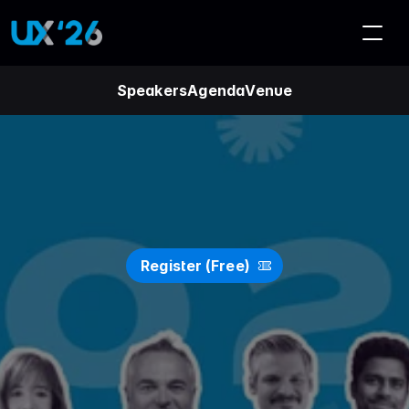
Speakers
Agenda
Venue
U
X
S
A
'
2
6
(
O
n
l
i
n
e
)
Register (Free)