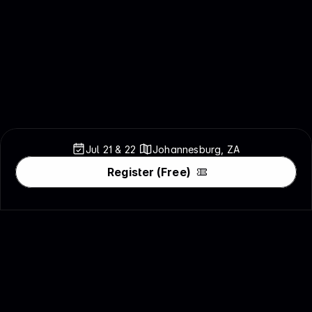
Jul 21 & 
22
Johannesburg, ZA
Register (Free)