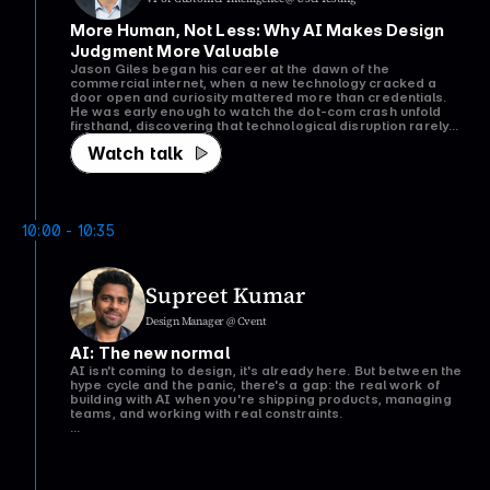
More Human, Not Less: Why AI Makes Design 
Judgment More Valuable
Jason Giles began his career at the dawn of the
commercial internet, when a new technology cracked a
door open and curiosity mattered more than credentials.
He was early enough to watch the dot-com crash unfold
firsthand, discovering that technological disruption rarely
replaces human judgment, it changes where it’s needed
Watch talk
most.
Today, after more than two decades leading design at
Microsoft, DirecTV, Ticketmaster, and now UserTesting,
Jason sees the same patterns emerging with AI. The
excitement, uncertainty, fear of missing out, and rapid
10:00 - 10:35
acceleration all feel remarkably familiar.
In this talk, Jason draws on lessons from the internet’s
formative years to explore why AI doesn’t diminish the value
Supreet Kumar
of designers it raises the premium on judgment. As AI
compresses days of design and research into seconds, the
Design Manager @ Cvent
real competitive advantage shifts from producing work to
knowing what good work looks like, what questions to ask,
AI: The new normal
and which decisions still require human discernment.
AI isn't coming to design, it's already here. But between the
The session concludes with an extended Q&A, focused on
hype cycle and the panic, there's a gap: the real work of
the questions that matter most to the audience.
building with AI when you're shipping products, managing
teams, and working with real constraints.
This talk cuts through the noise. We'll explore what it
actually means to integrate AI into your design practice and
product workflow; not as a feature checkbox, but as
Watch talk
infrastructure that changes how teams work.