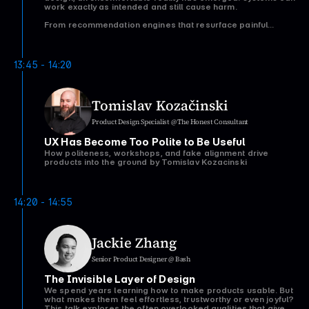
work exactly as intended and still cause harm.
From recommendation engines that resurface painful
memories, to biometric AI that performs poorly on
underrepresented groups, to automated decisions that
quietly exclude vulnerable users, many of the most
damaging failures in AI aren’t caused by bad actors.
13:45 - 14:20
They’re the result of perfectly reasonable design decisions
made with incomplete data, narrow assumptions, or the
wrong optimisation goals.
Tomislav Kozačinski
In this talk, Dr Lizette Spangenberg explores how
algorithmic cruelty emerges in everyday products and why
Product Design Specialist @ The Honest Consultant
traditional UX approaches often fail to catch it. Drawing on
examples from social media, consumer technology, and
UX Has Become Too Polite to Be Useful
healthcare AI, she introduces practical frameworks that
help teams identify who a system works worst for, uncover
How politeness, workshops, and fake alignment drive
hidden risks, and design more humane AI-driven
products into the ground by Tomislav Kozacinski
experiences.
Attendees will leave with a new lens for evaluating AI
products and a set of actionable tools they can apply
14:20 - 14:55
immediately within their own organisations.
Jackie Zhang
Senior Product Designer @ Bash
The Invisible Layer of Design
We spend years learning how to make products usable. But
what makes them feel effortless, trustworthy or even joyful?
This talk explores the often overlooked qualities that give