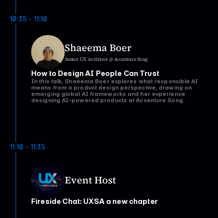
We’ll explore the practical realities of how AI is changing
the shape of design work, where it genuinely speeds you up
10:35 - 11:10
(and where it doesn't), and what it takes to lead a team
through this shift without losing what makes design matter.
Shaeema Boer
Senior UX Architect @ Accenture Song
How to Design AI People Can Trust
In this talk, Shaeema Boer explores what responsible AI
means from a product design perspective, drawing on
emerging global AI frameworks and her experience
designing AI-powered products at Accenture Song.
Watch talk
11:10 - 11:35
Event Host
Fireside Chat: UXSA a new chapter