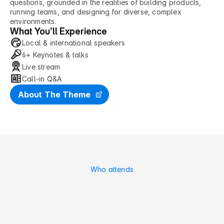
questions, grounded in the realities of building products, 
running teams, and designing for diverse, complex 
environments.
What You’ll Experience
Local & international speakers
6+ Keynotes & talks
Live stream
Call-in Q&A
About The Theme
Who attends
M
a
d
e
f
o
r
F
u
t
u
r
e
P
r
o
d
u
c
t
P
e
o
p
l
e
.