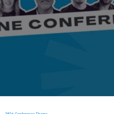
2026 Conference Theme