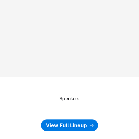
Design Leaders & Executives
Building teams, setting direction, and growing UX maturity 
inside organisations
Students & Educators
Learning from local practitioners, strengthening craft, and 
bridging study to industry.
Speakers
S
p
e
a
k
e
r
s
o
f
2
0
2
6
View Full Lineup