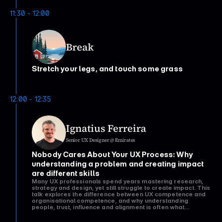
11:30 - 12:00
Break
Stretch your legs, and touch some grass
12:00 - 12:35
Ignatius Ferreira
Senior UX Designer @ Emirates
Nobody Cares About Your UX Process: Why 
understanding a problem and creating impact 
are different skills
Many UX professionals spend years mastering research,
strategy and design, yet still struggle to create impact. This
talk explores the difference between UX competence and
organisational competence, and why understanding
people, trust, influence and alignment is often what
determines whether great UX work creates real change.