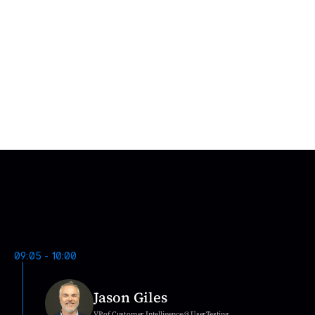
Tomislav Kozačinski
Supreet  Kumar
Product Design Specialist
Design Manager
E
v
e
n
t
S
c
h
e
d
u
l
e
D
a
y
1
09:05 - 10:00
Jason Giles
VP of Customer Intelligence @ UserTesting