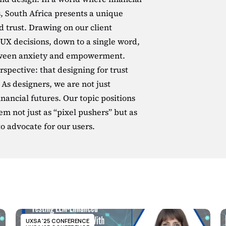
, South Africa presents a unique 
d trust. Drawing on our client 
UX decisions, down to a single word, 
tween anxiety and empowerment. 
spective: that designing for trust 
. As designers, we are not just 
nancial futures. Our topic positions 
 not just as “pixel pushers” but as 
to advocate for our users.
UXSA '25 CONFERENCE