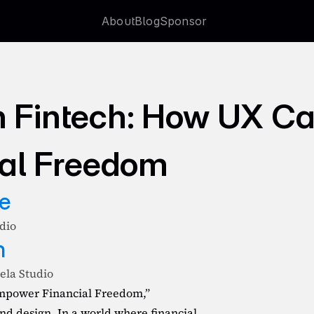
About
Blog
Sponsor
About
Blog
Sponsor
n Fintech: How UX Ca
al Freedom
e
udio
n
ela Studio
mpower Financial Freedom,” 
d design. In a world where financial 