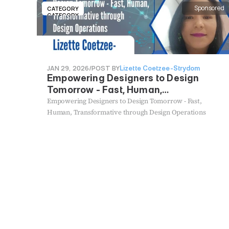
Sponsored
CATEGORY
CATEGORY
JAN 29, 2026
/
POST BY
Lizette Coetzee-Strydom
Empowering Designers to Design
Tomorrow - Fast, Human,
Transformative through Design
Empowering Designers to Design Tomorrow - Fast,
Operations
Human, Transformative through Design Operations