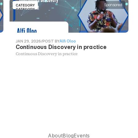
Sponsored
CATEGORY
CATEGORY
JAN 29, 2026
/
POST BY
Alfi Oloo
Continuous Discovery in practice
Continuous Discovery in practice
U
X
S
o
u
t
h
A
f
r
i
c
a
About
Blog
Events