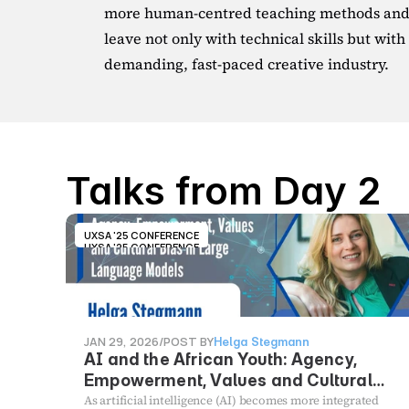
more human-centred teaching methods and s
leave not only with technical skills but with t
demanding, fast-paced creative industry.
Talks from Day 2
UXSA '25 CONFERENCE
UXSA '25 CONFERENCE
JAN 29, 2026
/
POST BY
Helga Stegmann
AI and the African Youth: Agency,
Empowerment, Values and Cultural
Bias in Large Language Models
As artificial intelligence (AI) becomes more integrated