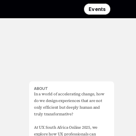
Events
ABOUT
In a world of accelerating change, how 
do we design experiences that are not 
only efficient but deeply human and 
truly transformative?

At UX South Africa Online 2025, we 
explore how UX professionals can 