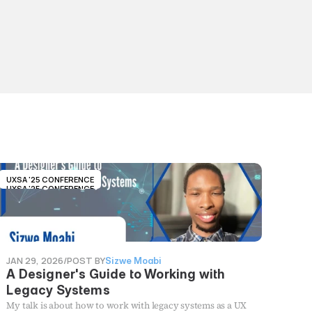
UXSA '25 CONFERENCE
UXSA '25 CONFERENCE
JAN 29, 2026
/
POST BY
Sizwe Moabi
A Designer's Guide to Working with
Legacy Systems
My talk is about how to work with legacy systems as a UX