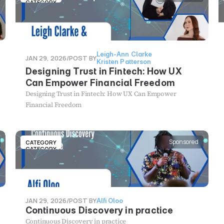
LLM, where the LLM was limited to approved healthcare
CATEGORY
information provided by our content team. Our findings
were fascinating and point to: (1) the risks of using LLM-
enhancement and how this might affect the credibility of
data gathered (2) the need to keep humans in the loop on
Leigh-Ann Clarke
both the design side and the data moderation side of these
JAN 29, 2026
/
POST BY
Kristen Patterson
kinds of studies (3) the immense potential of LLM-
Designing Trust in Fintech: How UX
enhancement in the provision of digital healthcare
Can Empower Financial Freedom
information and services
Designing Trust in Fintech: How UX Can Empower
Financial Freedom
Sponsored
CATEGORY
CATEGORY
JAN 29, 2026
/
POST BY
Alfi Oloo
Continuous Discovery in practice
Continuous Discovery in practice