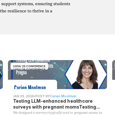
upport systems, ensuring students 
he resilience to thrive in a 
UXSA '25 CONFERENCE
UXSA '25 CONFERENCE
JAN 29, 2026
/
POST BY
Carien Moolman
Testing LLM-enhanced healthcare
surveys with pregnant momsTesting
LLM-enhanced healthcare surveys
We designed 4 surveys typically sent to pregnant moms in