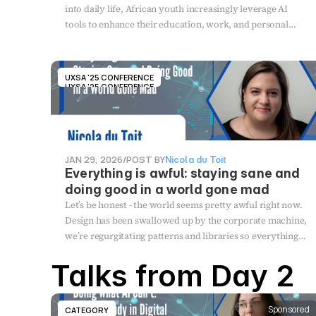
into daily life, African youth increasingly leverage AI
tools to enhance their education, work, and personal
development. This presentation explores how AI is
shaping the lives of African youth, analysing both the
benefits and risks associated with AI tools.
UXSA '25 CONFERENCE
UXSA '25 CONFERENCE
JAN 29, 2026
/
POST BY
Nicola du Toit
Everything is awful: staying sane and
doing good in a world gone mad
Let’s be honest - the world seems pretty awful right now.
Design has been swallowed up by the corporate machine,
we’re regurgitating patterns and libraries so everything
looks the same, and AI has finally arrived (disguised as
Talks from Day 2
bunnies on a trampoline) to take our jobs. Meanwhile
we're all burned out, questioning our impact, seriously
considering homesteading, and wondering how the hell
Sponsored
CATEGORY
we ended up designing for profit instead of people. This