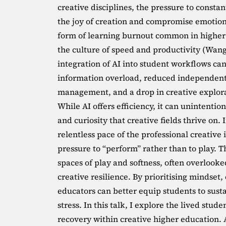
creative disciplines, the pressure to consta
the joy of creation and compromise emotion
form of learning burnout common in higher e
the culture of speed and productivity (Wang
integration of AI into student workflows can 
information overload, reduced independent 
management, and a drop in creative explora
While AI offers efficiency, it can unintentio
and curiosity that creative fields thrive on.
relentless pace of the professional creative
pressure to “perform” rather than to play. T
spaces of play and softness, often overlooked
creative resilience. By prioritising mindset
educators can better equip students to sustain
stress. In this talk, I explore the lived stud
recovery within creative higher education. 