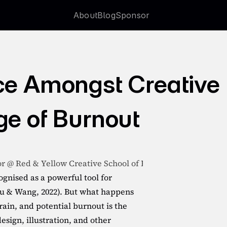
About
Blog
Sponsor
About
Blog
Sponsor
ce Amongst Creative 
ge of Burnout
or @ Red & Yellow Creative School of Business
ognised as a powerful tool for 
u & Wang, 2022). But what happens 
ain, and potential burnout is the 
sign, illustration, and other 