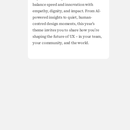
balance speed and innovation with 
empathy, dignity, and impact. From AI-
powered insights to quiet, human-
centred design moments, this year’s 
theme invites you to share how you’re 
shaping the future of UX – in your team, 
your community, and the world.