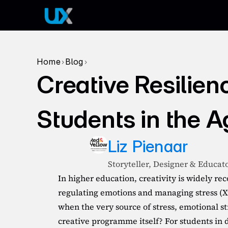
Home
Blog
>
>
Creative Resilien
Students in the A
Liz Pienaar
Storyteller, Designer & Educat
In higher education, creativity is widely rec
regulating emotions and managing stress (X
when the very source of stress, emotional str
creative programme itself? For students in de