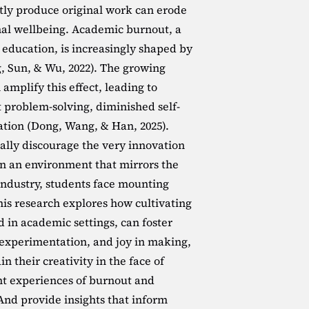
ntly produce original work can erode 
al wellbeing. Academic burnout, a 
ducation, is increasingly shaped by 
, Sun, & Wu, 2022). The growing 
amplify this effect, leading to 
problem-solving, diminished self-
tion (Dong, Wang, & Han, 2025). 
nally discourage the very innovation 
 In an environment that mirrors the 
 industry, students face mounting 
his research explores how cultivating 
 in academic settings, can foster 
, experimentation, and joy in making, 
 their creativity in the face of 
ent experiences of burnout and 
And provide insights that inform 